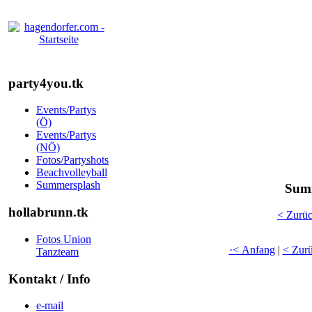
party4you.tk
Events/Partys
(Ö)
Events/Partys
(NÖ)
Fotos/Partyshots
Beachvolleyball
Summersplash
Summ
hollabrunn.tk
< Zurü
Fotos Union
·< Anfang
|
< Zur
Tanzteam
Kontakt / Info
e-mail