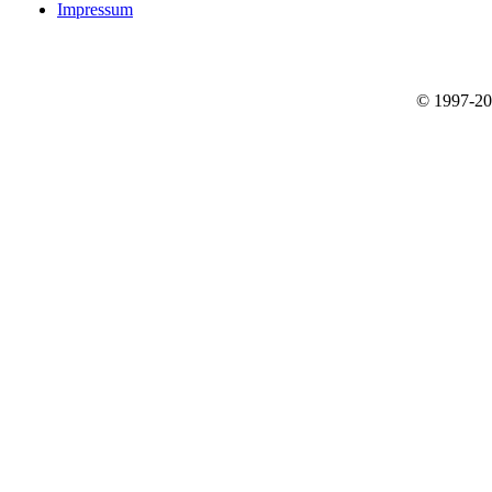
Impressum
© 1997-2