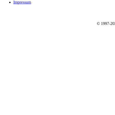
Impressum
© 1997-2