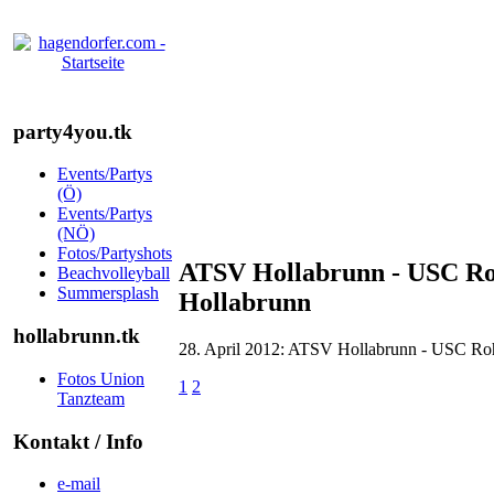
party4you.tk
Events/Partys
(Ö)
Events/Partys
(NÖ)
Fotos/Partyshots
ATSV Hollabrunn - USC Ro
Beachvolleyball
Summersplash
Hollabrunn
hollabrunn.tk
28. April 2012: ATSV Hollabrunn - USC Roh
Fotos Union
1
2
Tanzteam
Kontakt / Info
e-mail