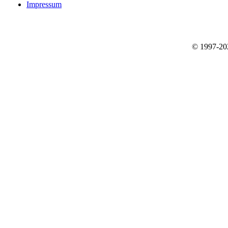
Impressum
© 1997-2