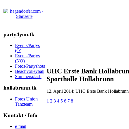
party4you.tk
Events/Partys
(Ö)
Events/Partys
(NÖ)
Fotos/Partyshots
UHC Erste Bank Hollabrunn
Beachvolleyball
Summersplash
Sporthalle Hollabrunn
hollabrunn.tk
12. April 2014: UHC Erste Bank Hollabrunn -
Fotos Union
1
2
3
4
5
6
7
8
Tanzteam
Kontakt / Info
e-mail