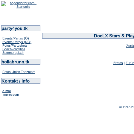
party4you.tk
DocLX Stars & Play
Events/Partys (Ö)
Events/Partys (NÖ)
Fotos/Partyshots
Zurü
Beachvolleyball
Summersplash
hollabrunn.tk
Erstes
|
Zurü
Fotos Union Tanzteam
Kontakt / Info
e-mail
Impressum
© 1997-2