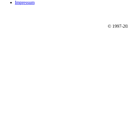
Impressum
© 1997-2