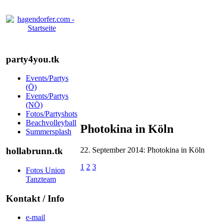
party4you.tk
Events/Partys
(Ö)
Events/Partys
(NÖ)
Fotos/Partyshots
Beachvolleyball
Photokina in Köln
Summersplash
22. September 2014: Photokina in Köln
hollabrunn.tk
1
2
3
Fotos Union
Tanzteam
Kontakt / Info
e-mail