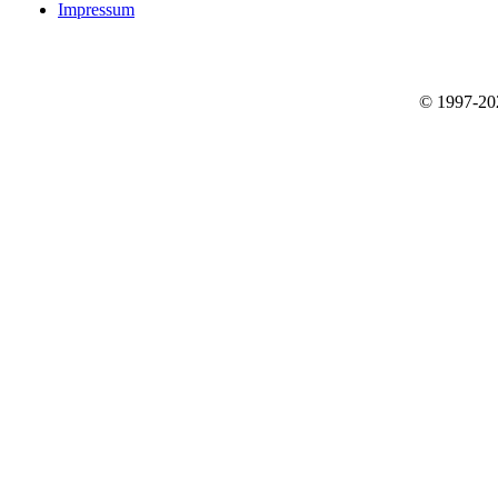
Impressum
© 1997-2