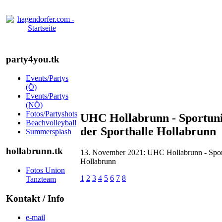
party4you.tk
Events/Partys
(Ö)
Events/Partys
(NÖ)
Fotos/Partyshots
UHC Hollabrunn - Sportunio
Beachvolleyball
der Sporthalle Hollabrunn
Summersplash
hollabrunn.tk
13. November 2021: UHC Hollabrunn - Sportu
Hollabrunn
Fotos Union
1
2
3
4
5
6
7
8
Tanzteam
Kontakt / Info
e-mail