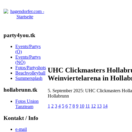
party4you.tk
Events/Partys
(Ö)
Events/Partys
(NÖ)
Fotos/Partyshots
UHC Clickmasters Hollabru
Beachvolleyball
Weinviertelarena in Holla
Summersplash
hollabrunn.tk
5. September 2025: UHC Clickmasters Hollab
Hollabrunn
Fotos Union
1
2
3
4
5
6
7
8
9
10
11
12
13
14
Tanzteam
Kontakt / Info
e-mail