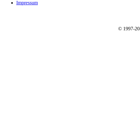
Impressum
© 1997-2