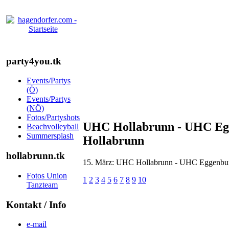
party4you.tk
Events/Partys
(Ö)
Events/Partys
(NÖ)
Fotos/Partyshots
UHC Hollabrunn - UHC Egge
Beachvolleyball
Summersplash
Hollabrunn
hollabrunn.tk
15. März: UHC Hollabrunn - UHC Eggenburg 
Fotos Union
1
2
3
4
5
6
7
8
9
10
Tanzteam
Kontakt / Info
e-mail