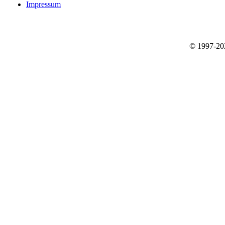
Impressum
© 1997-2