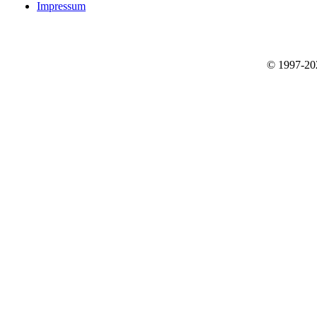
Impressum
© 1997-2