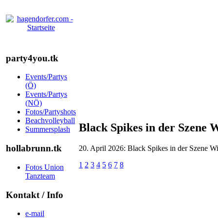
party4you.tk
Events/Partys
(Ö)
Events/Partys
(NÖ)
Fotos/Partyshots
Beachvolleyball
Black Spikes in der Szene 
Summersplash
hollabrunn.tk
20. April 2026: Black Spikes in der Szene W
1
2
3
4
5
6
7
8
Fotos Union
Tanzteam
Kontakt / Info
e-mail