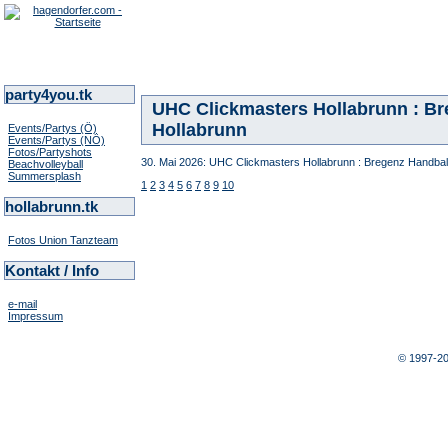
party4you.tk
UHC Clickmasters Hollabrunn : Bre
Hollabrunn
Events/Partys (Ö)
Events/Partys (NÖ)
Fotos/Partyshots
30. Mai 2026: UHC Clickmasters Hollabrunn : Bregenz Handball 
Beachvolleyball
Summersplash
1
2
3
4
5
6
7
8
9
10
hollabrunn.tk
Fotos Union Tanzteam
Kontakt / Info
e-mail
Impressum
© 1997-2