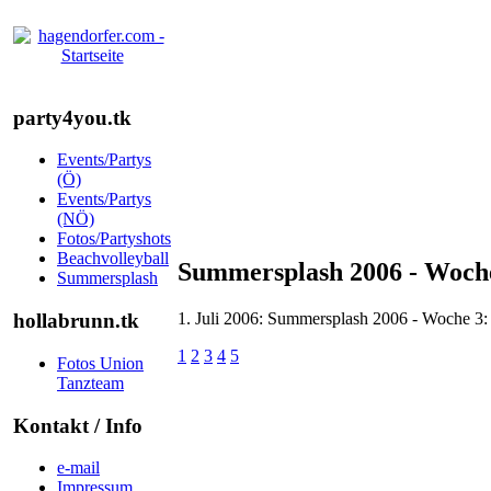
party4you.tk
Events/Partys
(Ö)
Events/Partys
(NÖ)
Fotos/Partyshots
Beachvolleyball
Summersplash 2006 - Woche
Summersplash
1. Juli 2006: Summersplash 2006 - Woche 3:
hollabrunn.tk
1
2
3
4
5
Fotos Union
Tanzteam
Kontakt / Info
e-mail
Impressum