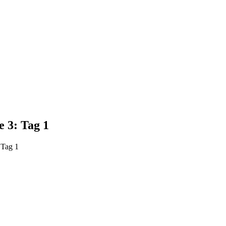
 3: Tag 1
 Tag 1