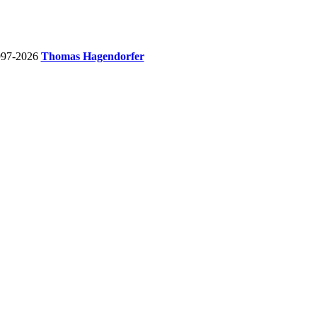
997-2026
Thomas Hagendorfer