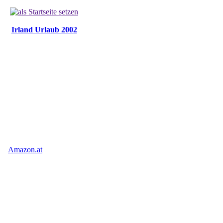
Irland Urlaub 2002
Amazon.at