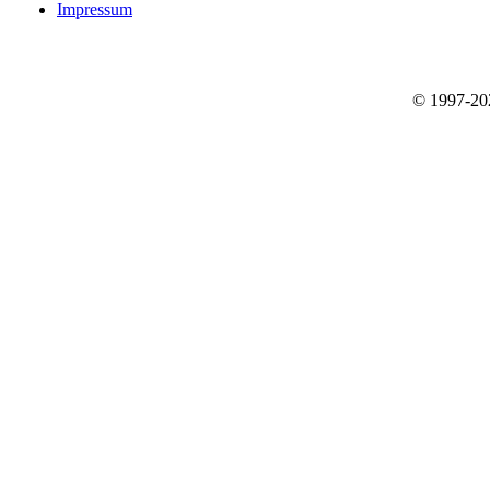
Impressum
© 1997-2