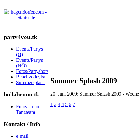
party4you.tk
Events/Partys
(Ö)
Events/Partys
(NÖ)
Fotos/Partyshots
Beachvolleyball
Summer Splash 2009
Summersplash
20. Juni 2009: Summer Splash 2009 - Woche
hollabrunn.tk
1
2
3
4
5
6
7
Fotos Union
Tanzteam
Kontakt / Info
e-mail