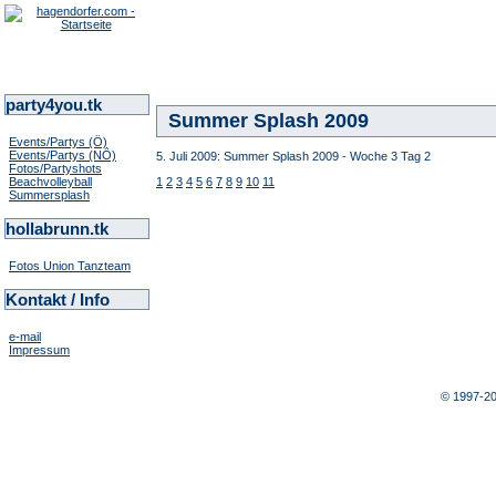
party4you.tk
Summer Splash 2009
Events/Partys (Ö)
Events/Partys (NÖ)
5. Juli 2009: Summer Splash 2009 - Woche 3 Tag 2
Fotos/Partyshots
Beachvolleyball
1
2
3
4
5
6
7
8
9
10
11
Summersplash
hollabrunn.tk
Fotos Union Tanzteam
Kontakt / Info
e-mail
Impressum
© 1997-2