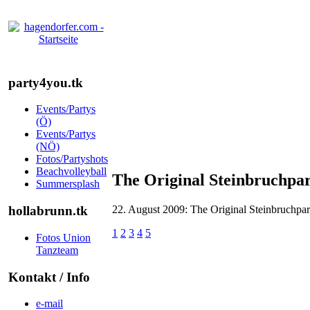
party4you.tk
Events/Partys
(Ö)
Events/Partys
(NÖ)
Fotos/Partyshots
Beachvolleyball
The Original Steinbruchpa
Summersplash
22. August 2009: The Original Steinbruchpa
hollabrunn.tk
1
2
3
4
5
Fotos Union
Tanzteam
Kontakt / Info
e-mail