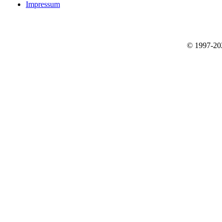
Impressum
© 1997-2