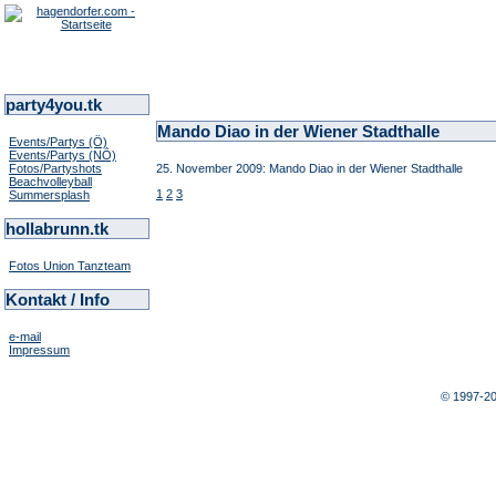
party4you.tk
Mando Diao in der Wiener Stadthalle
Events/Partys (Ö)
Events/Partys (NÖ)
Fotos/Partyshots
25. November 2009: Mando Diao in der Wiener Stadthalle
Beachvolleyball
1
2
3
Summersplash
hollabrunn.tk
Fotos Union Tanzteam
Kontakt / Info
e-mail
Impressum
© 1997-2