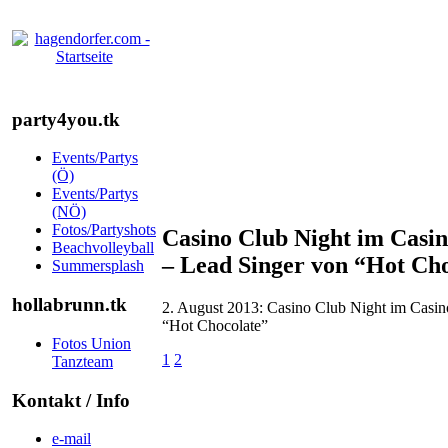
party4you.tk
Events/Partys
(Ö)
Events/Partys
(NÖ)
Fotos/Partyshots
Casino Club Night im Casin
Beachvolleyball
– Lead Singer von “Hot Ch
Summersplash
hollabrunn.tk
2. August 2013: Casino Club Night im Casin
“Hot Chocolate”
Fotos Union
1
2
Tanzteam
Kontakt / Info
e-mail