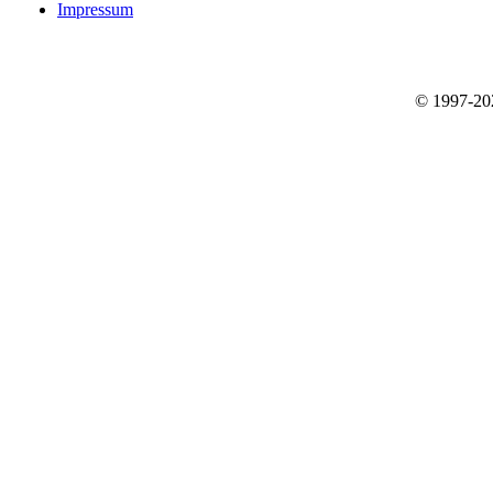
Impressum
© 1997-2