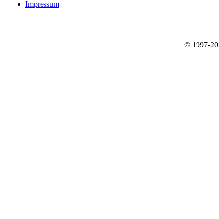
Impressum
© 1997-2