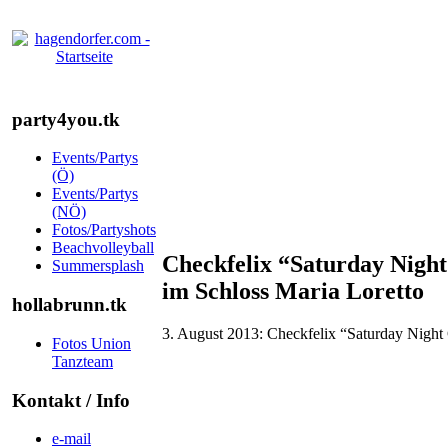
party4you.tk
Events/Partys
(Ö)
Events/Partys
(NÖ)
Fotos/Partyshots
Beachvolleyball
Checkfelix “Saturday Night
Summersplash
im Schloss Maria Loretto
hollabrunn.tk
3. August 2013: Checkfelix “Saturday Night 
Fotos Union
Tanzteam
Kontakt / Info
e-mail