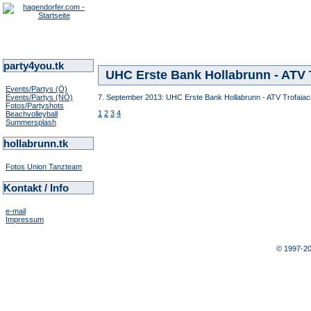
party4you.tk
UHC Erste Bank Hollabrunn - ATV T
Events/Partys (Ö)
Events/Partys (NÖ)
7. September 2013: UHC Erste Bank Hollabrunn - ATV Trofaiach
Fotos/Partyshots
1
2
3
4
Beachvolleyball
Summersplash
hollabrunn.tk
Fotos Union Tanzteam
Kontakt / Info
e-mail
Impressum
© 1997-2