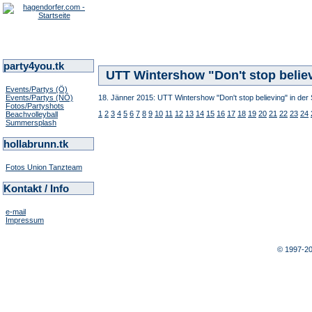
party4you.tk
UTT Wintershow "Don't stop believ
Events/Partys (Ö)
Events/Partys (NÖ)
18. Jänner 2015: UTT Wintershow "Don't stop believing" in der 
Fotos/Partyshots
1
2
3
4
5
6
7
8
9
10
11
12
13
14
15
16
17
18
19
20
21
22
23
24
Beachvolleyball
Summersplash
hollabrunn.tk
Fotos Union Tanzteam
Kontakt / Info
e-mail
Impressum
© 1997-2