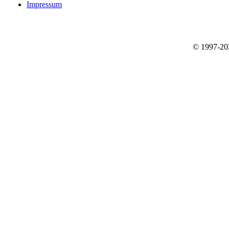
Impressum
© 1997-2