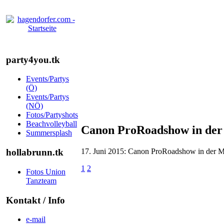
party4you.tk
Events/Partys
(Ö)
Events/Partys
(NÖ)
Fotos/Partyshots
Beachvolleyball
Canon ProRoadshow in der 
Summersplash
17. Juni 2015: Canon ProRoadshow in der Me
hollabrunn.tk
1
2
Fotos Union
Tanzteam
Kontakt / Info
e-mail