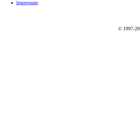
Impressum
© 1997-2