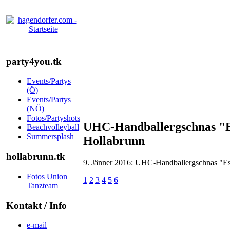
party4you.tk
Events/Partys
(Ö)
Events/Partys
(NÖ)
Fotos/Partyshots
UHC-Handballergschnas "Es 
Beachvolleyball
Summersplash
Hollabrunn
hollabrunn.tk
9. Jänner 2016: UHC-Handballergschnas "Es l
Fotos Union
1
2
3
4
5
6
Tanzteam
Kontakt / Info
e-mail