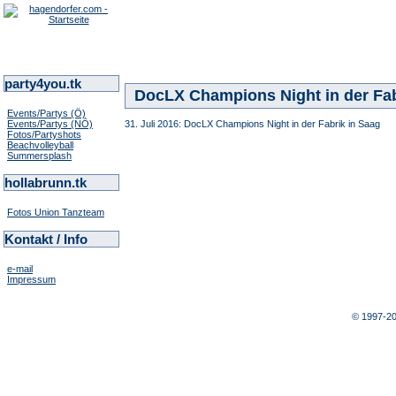
party4you.tk
DocLX Champions Night in der Fab
Events/Partys (Ö)
Events/Partys (NÖ)
31. Juli 2016: DocLX Champions Night in der Fabrik in Saag
Fotos/Partyshots
Beachvolleyball
Summersplash
hollabrunn.tk
Fotos Union Tanzteam
Kontakt / Info
e-mail
Impressum
© 1997-2