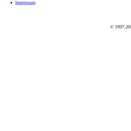
Impressum
© 1997-2