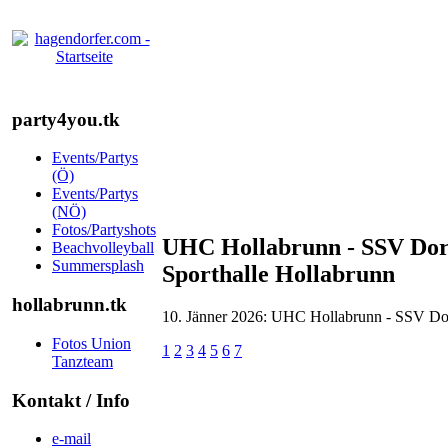
party4you.tk
Events/Partys
(Ö)
Events/Partys
(NÖ)
Fotos/Partyshots
UHC Hollabrunn - SSV Dorn
Beachvolleyball
Summersplash
Sporthalle Hollabrunn
hollabrunn.tk
10. Jänner 2026: UHC Hollabrunn - SSV Dorn
Fotos Union
1
2
3
4
5
6
7
Tanzteam
Kontakt / Info
e-mail