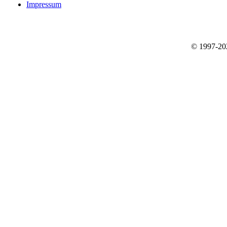
Impressum
© 1997-2