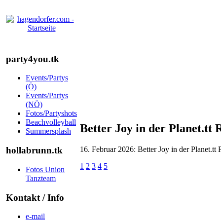
party4you.tk
Events/Partys
(Ö)
Events/Partys
(NÖ)
Fotos/Partyshots
Beachvolleyball
Better Joy in der Planet.tt
Summersplash
16. Februar 2026: Better Joy in der Planet.tt
hollabrunn.tk
1
2
3
4
5
Fotos Union
Tanzteam
Kontakt / Info
e-mail