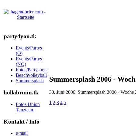
party4you.tk
Events/Partys
(Ö)
Events/Partys
(NÖ)
Fotos/Partyshots
Beachvolleyball
Summersplash 2006 - Woche
Summersplash
hollabrunn.tk
30. Juni 2006: Summersplash 2006 - Woche 
1
2
3
4
5
Fotos Union
Tanzteam
Kontakt / Info
e-mail