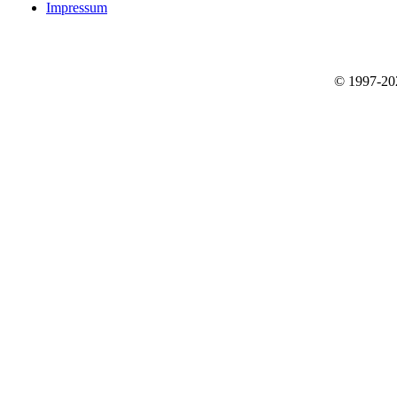
Impressum
© 1997-2