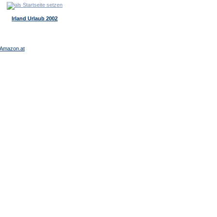
Irland Urlaub 2002
Amazon.at