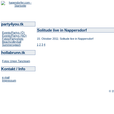
party4you.tk
Solitude live in Nappersdorf
Events/Partys (Ö)
Events/Partys (NÖ)
Fotos/Partyshots
15. Oktober 2011: Solitude live in Nappersdorf
Beachvolleyball
1
2
3
4
Summersplash
hollabrunn.tk
Fotos Union Tanzteam
Kontakt / Info
e-mail
Impressum
© 1