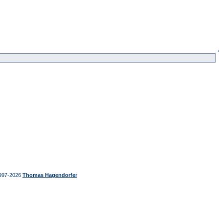
997-2026
Thomas Hagendorfer