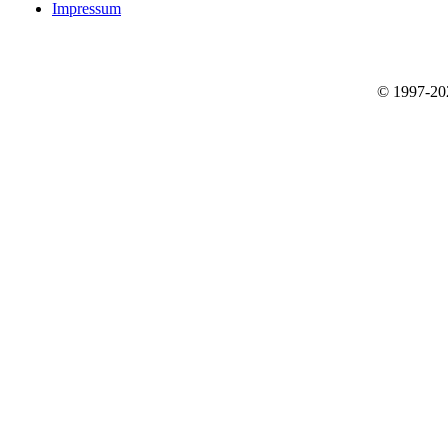
Impressum
© 1997-2