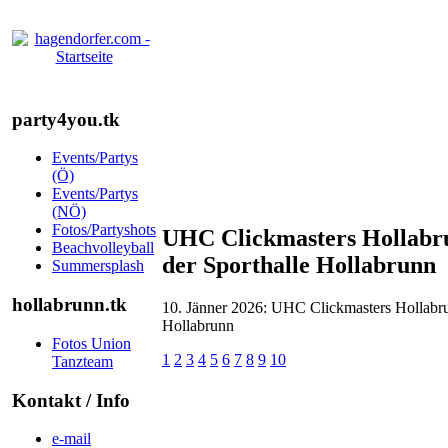
party4you.tk
Events/Partys
(Ö)
Events/Partys
(NÖ)
Fotos/Partyshots
UHC Clickmasters Hollabr
Beachvolleyball
der Sporthalle Hollabrunn
Summersplash
hollabrunn.tk
10. Jänner 2026: UHC Clickmasters Hollabr
Hollabrunn
Fotos Union
1
2
3
4
5
6
7
8
9
10
Tanzteam
Kontakt / Info
e-mail