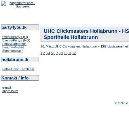
party4you.tk
UHC Clickmasters Hollabrunn - HSG
Sporthalle Hollabrunn
Events/Partys (Ö)
Events/Partys (NÖ)
Fotos/Partyshots
28. März: UHC Clickmasters Hollabrunn - HSG Lippizzanerheima
Beachvolleyball
Summersplash
1
2
3
4
5
6
7
8
9
10
11
12
hollabrunn.tk
Fotos Union Tanzteam
Kontakt / Info
e-mail
Impressum
© 1997-2