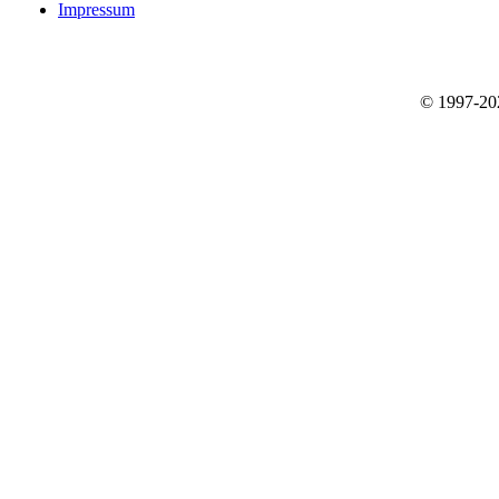
Impressum
© 1997-2