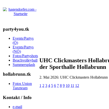
party4you.tk
Events/Partys
(Ö)
Events/Partys
(NÖ)
Fotos/Partyshots
UHC Clickmasters Hollabru
Beachvolleyball
Summersplash
der Sporthalle Hollabrunn
hollabrunn.tk
2. Mai 2026: UHC Clickmasters Hollabrunn :
Fotos Union
1
2
3
4
5
6
7
8
9
10
11
12
Tanzteam
Kontakt / Info
e-mail