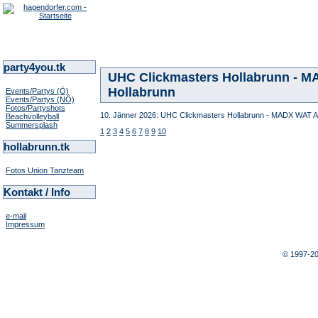
party4you.tk
UHC Clickmasters Hollabrunn - MA
Hollabrunn
Events/Partys (Ö)
Events/Partys (NÖ)
Fotos/Partyshots
10. Jänner 2026: UHC Clickmasters Hollabrunn - MADX WAT Atz
Beachvolleyball
Summersplash
1
2
3
4
5
6
7
8
9
10
hollabrunn.tk
Fotos Union Tanzteam
Kontakt / Info
e-mail
Impressum
© 1997-2