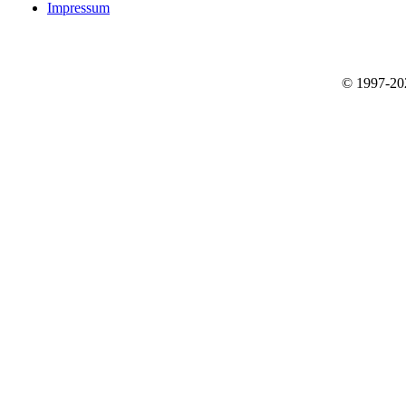
Impressum
© 1997-2