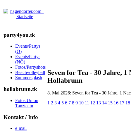
party4you.tk
Events/Partys
(Ö)
Events/Partys
(NÖ)
Fotos/Partyshots
Seven for Tea - 30 Jahre, 1
Beachvolleyball
Summersplash
Hollabrunn
hollabrunn.tk
8. Mai 2026: Seven for Tea - 30 Jahre, 1 Na
Fotos Union
1
2
3
4
5
6
7
8
9
10
11
12
13
14
15
16
17
18
Tanzteam
Kontakt / Info
e-mail